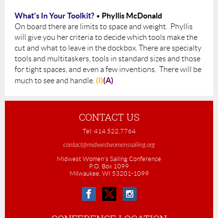
What's In Your Toolkit?
Phyllis McDonald
•
On board there are limits to space and weight. Phyllis
will give you her criteria to decide which
tools make the
cut and what to leave in the dockbox. Ther
e are specialty
tools and multitaskers, t
ools in standard sizes and those
for tight spaces, and even a few inventions. There will be
(I)
(A)
much to see and handle.
CONTACT US
Tel: 414.522.7764
contact@midwestwomenssailing.org
Midwest Women's Sailing Conference
P.O. Box 1099
Milwaukee, WI 53201-1099