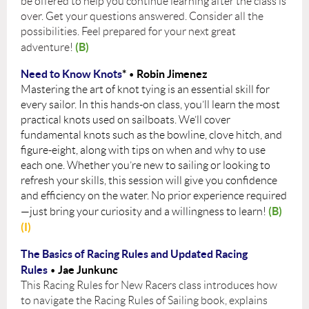
be offered to help you continue learning after the class is
over. Get your questions answered. Consider all the
possibilities. Feel prepared for your next great
(B)
adventure!
Need to Know Knots
*
Robin Jimenez
•
Mastering the art of knot tying is an essential skill for
every sailor. In this hands-on class, you’ll learn the most
practical knots used on sailboats. We’ll cover
fundamental knots such as the bowline, clove hitch, and
figure-eight, along with tips on when and why to use
each one. Whether you’re new to sailing or looking to
refresh your skills, this session will give you confidence
and efficiency on the water. No prior experience required
(B)
—just bring your curiosity and a willingness to learn!
(I)
The Basics of Racing Rules and Updated Racing
Rules
Jae Junkunc
•
This Racing Rules for New Racers class introduces how
to navigate the Racing Rules of Sailing book, explains