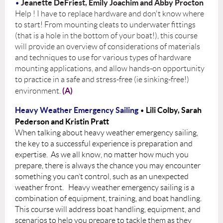
Jeanette DeFriest, Emily Joachim and Abby Procton
•
Help ! I have to replace hardware and don't know where
to start! From mounting cleats to underwater fittings
(that is a hole in the bottom of your boat!), this course
will provide an overview of considerations of materials
and techniques to use for various types of hardware
mounting applications, and allow hands-on opportunity
to practice in a safe and stress-free (ie sinking-free!)
(A)
environment.
Heavy Weather Emergency Sailing
Lili Colby,
Sarah
•
Pederson and Kristin Pratt
When talking about heavy weather emergency sailing,
the key to a successful experience is preparation and
expertise. As we all know, no matter how much you
prepare, there is always the chance you may encounter
something you can’t control, such as an unexpected
weather front. Heavy weather emergency sailing is a
combination of equipment, training, and boat handling.
This course will address boat handling, equipment, and
scenarios to help you prepare to tackle them as they