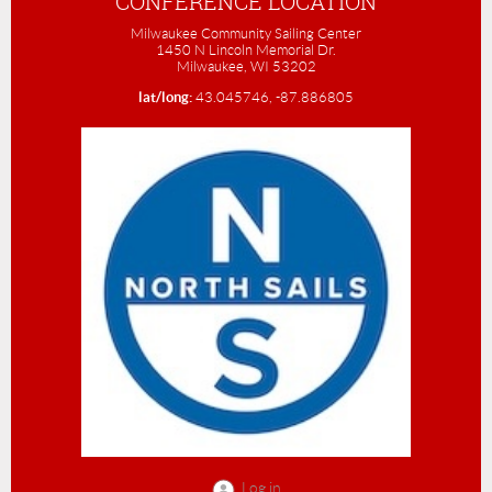
CONFERENCE LOCATION
Milwaukee Community Sailing Center
1450 N Lincoln Memorial Dr.
Milwaukee, WI 53202
lat/long:
43.045746, -87.886805
Log in