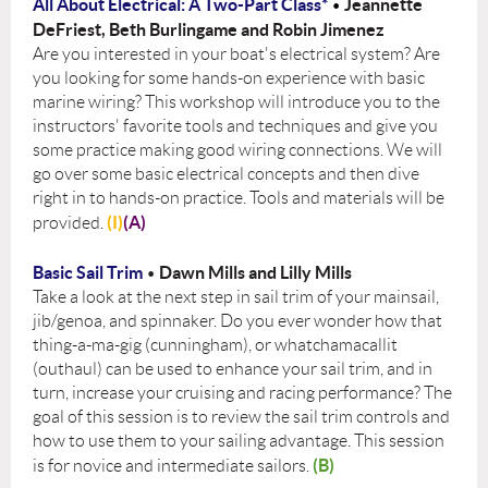
All About Electrical: A Two-Part Class*
Jeannette
•
DeFriest, Beth Burlingame and Robin Jimenez
Are you interested in your boat's electrical system? Are
you looking for some hands-on experience with basic
marine wiring? This workshop will introduce you to the
instructors' favorite tools and techniques and give you
some practice making good wiring connections. We will
go over some basic electrical concepts and then dive
right in to hands-on practice. Tools and materials will be
(I)
(A)
provided.
Basic Sail Trim
Dawn Mills and Lilly Mills
•
Take a look at the next step in sail trim of your mainsail,
jib/genoa, and spinnaker. Do you ever wonder how that
thing-a-ma-gig (cunningham), or whatchamacallit
(outhaul) can be used to enhance your sail trim, and in
turn, increase your cruising and racing performance? The
goal of this session is to review the sail trim controls and
how to use them to your sailing advantage. This session
(B)
is for novice and intermediate sailors.