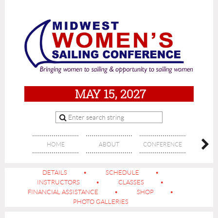
MAY 15, 2027
HOME
ABOUT
CONFERENCE
SPON
DETAILS
SCHEDULE
INSTRUCTORS
CLASSES
FINANCIAL ASSISTANCE
SHOP
PHOTO GALLERIES