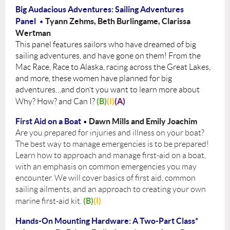
Big Audacious Adventures: Sailing Adventures
Panel
Tyann Zehms, Beth Burlingame, Clarissa
•
Wertman
This panel features sailors who have dreamed of big
sailing adventures, and have gone on them! From the
Mac Race, Race to Alaska, racing across the Great Lakes,
and more, these women have planned for big
adventures…and don’t you want to learn more about
(B)
(I)
(A)
Why? How? and Can I?
First Aid on a Boat
Dawn Mills and Emily Joachim
•
Are you prepared for injuries and illness on your boat?
The best way to manage emergencies is to be prepared!
Learn how to approach and manage first-aid on a boat,
with an emphasis on common emergencies you may
encounter. We will cover basics of first aid, common
sailing ailments, and an approach to creating your own
(B)
(I)
marine first-aid kit.
Hands-On Mounting Hardware: A Two-Part Class*