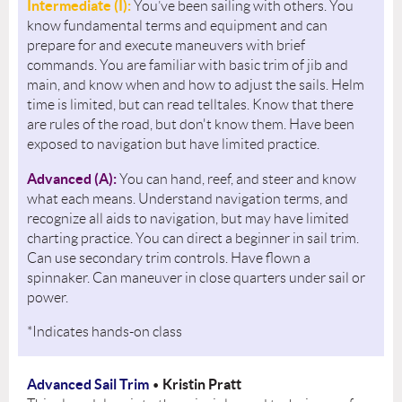
Intermediate (I):
You’ve been sailing with others. You
know fundamental terms and equipment and can
prepare for and execute maneuvers with brief
commands. You are familiar with basic trim of jib and
main, and know when and how to adjust the sails. Helm
time is limited, but can read telltales. Know that there
are rules of the road, but don't know them. Have been
exposed to navigation but have limited practice.
Advanced (A):
You can hand, reef, and steer and know
what each means. Understand navigation terms, and
recognize all aids to navigation, but may have limited
charting practice. You can direct a beginner in sail trim.
Can use secondary trim controls. Have flown a
spinnaker. Can maneuver in close quarters under sail or
power.
*Indicates hands-on class
Advanced Sail Trim
Kristin Pratt
•