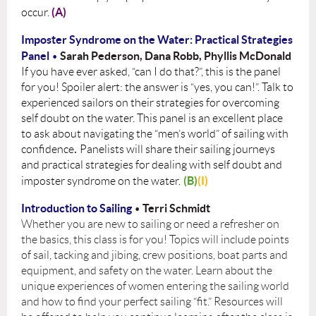
(A)
occur.
Imposter Syndrome on the Water: Practical Strategies
Panel
S
arah Pederson, Dana Robb, Phyllis McDonald
•
If you have ever asked, “can I do that?”, this is the panel
for you! Spoiler alert: the answer is
“yes, you can!”. Talk to
experienced sailors on their strategies for overcoming
self doubt on the water. This panel is an excellent place
to ask about navigating the “men’s world” of sailing with
confidence
.
Panelists will share their sailing journeys
and practical strategies for dealing with self doubt and
(B)
(I)
imposter syndrome on the water.
Introduction to Sailing
Terri Schmidt
•
Whether you are new to sailing or need a refresher on
the basics, this class is for you! Topics will include points
of sail, tacking and jibing, crew positions, boat parts and
equipment, and safety on the water. Learn about the
unique experiences of women entering the sailing world
and how to find your perfect sailing “fit.” Resources will