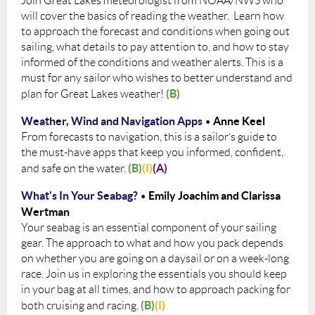
Join Great Lakes meteorologist from NOAA/NWS who
will cover the basics of reading the weather. Learn how
to approach the forecast and conditions when going out
sailing, what details to pay attention to, and how to stay
informed of the conditions and weather alerts. This is a
must for any sailor who wishes to better understand and
(B)
plan for Great Lakes weather!
Weather, Wind and Navigation Apps
Anne Keel
•
From forecasts to navigation, this is a sailor’s guide to
the must-have apps that keep you informed, confident,
(B)
(I)
(A)
and safe on the water.
What's In Your Seabag?
Emily Joachim and Clarissa
•
Wertman
Your seabag is an essential component of your sailing
gear. The approach to what and how you pack depends
on whether you are going on a daysail or on a week-long
race. Join us in exploring the essentials you should keep
in your bag at all times, and how to approach packing for
(B)
(I)
both cruising and racing.