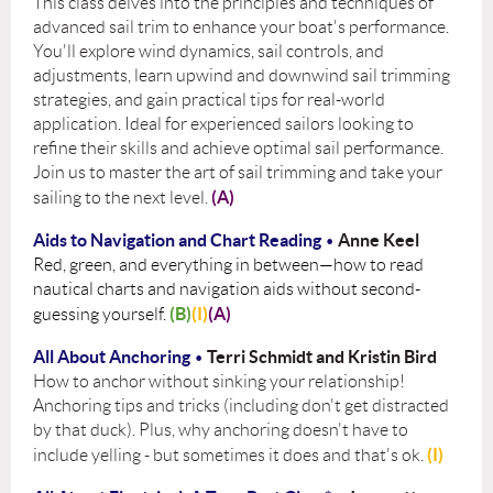
This class delves into the principles and techniques of
advanced sail trim to enhance your boat's performance.
You'll explore wind dynamics, sail controls, and
adjustments, learn upwind and downwind sail trimming
strategies, and gain practical tips for real-world
application. Ideal for experienced sailors looking to
refine their skills and achieve optimal sail performance.
Join us to master the art of sail trimming and take your
(A)
sailing to the next level.
Aids to Navigation and Chart Reading
Anne Keel
•
Red, green, and everything in between—how to read
nautical charts and navigation aids without second-
(B)
(I)
(A)
guessing yourself.
All About Anchoring
Terri Schmidt and Kristin Bird
•
How to anchor without sinking your relationship!
Anchoring tips and tricks (including don't get distracted
by that duck). Plus, why anchoring doesn't have to
(I)
include yelling - but sometimes it does and that's ok.