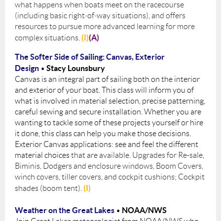
what happens when boats meet on the racecourse
(including basic right‑of‑way situations), and offers
resources to pursue more advanced learning for more
(I)
(A)
complex situations.
The Softer Side of Sailing: Canvas, Exterior
Design
Stacy Lounsbury
•
Canvas is an integral part of sailing both on the interior
and exterior of your boat. This class will inform you of
what is involved in material selection, precise patterning,
careful sewing and secure installation. Whether you are
wanting to tackle some of these projects yourself or hire
it done, this class can help you make those decisions.
Exterior Canvas applications: see and feel the different
material choices
that are available. Upgrades for Re-sale,
Biminis, Dodgers and enclosure windows,
Boom Covers,
winch covers, tiller covers, and cockpit cushions; Cockpit
(I)
shades (boom tent).
Weather on the Great Lakes
NOAA/NWS
•