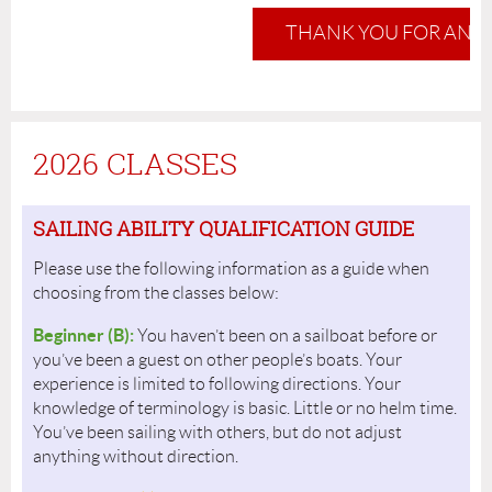
THANK YOU FOR AN 
2026 CLASSES
SAILING ABILITY QUALIFICATION GUIDE
Please use the following information as a guide when
choosing from the classes below:
Beginner (B):
You haven’t been on a sailboat before or
you’ve been a guest on other people’s boats. Your
experience is limited to following directions. Your
knowledge of terminology is basic. Little or no helm time.
You’ve been sailing with others, but do not adjust
anything without direction.